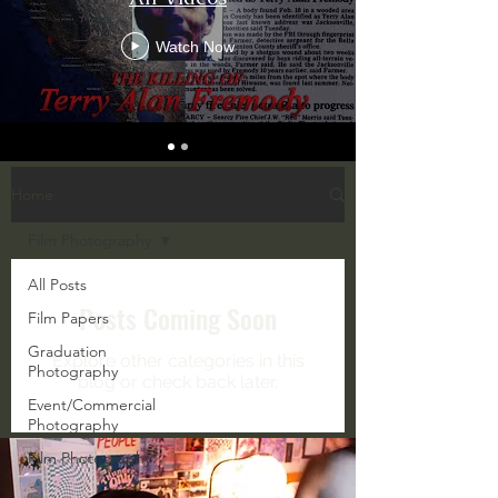
Watch Now
Home
Film Photography
All Posts
Posts Coming Soon
Film Papers
Graduation
Explore other categories in this
Photography
blog or check back later.
Event/Commercial
Photography
Film Photography