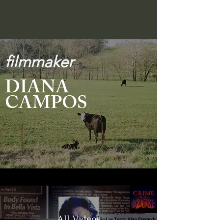
DIANAMAKESFILMS
filmmaker
DIANA
CAMPOS
All Videos